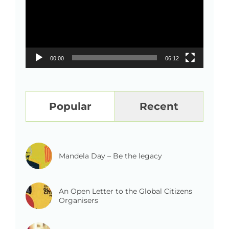
00:00
06:12
Popular
Recent
Mandela Day – Be the legacy
An Open Letter to the Global Citizens
Organisers