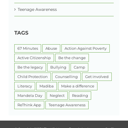
Teenage Awareness
TAGS
67 Minutes
Abuse
Action Against Poverty
Active Citizenship
Be the change
Be the legacy
Bullying
Camp
Child Protection
Counselling
Get involved
Literacy
Madiba
Make a difference
Mandela Day
Neglect
Reading
ReThink App
Teenage Awareness