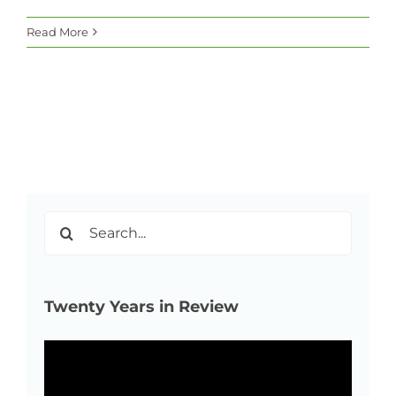
Read More
Search
for:
Twenty Years in Review
Video
Player