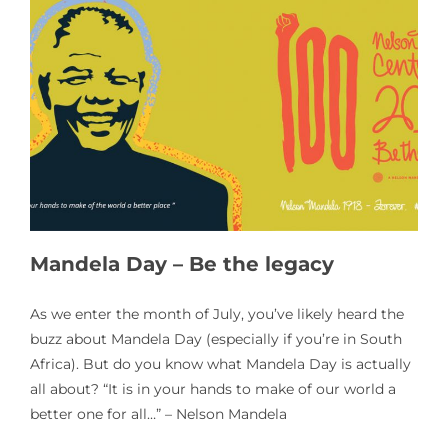
Mandela Day – Be the legacy
As we enter the month of July, you’ve likely heard the
buzz about Mandela Day (especially if you’re in South
Africa). But do you know what Mandela Day is actually
all about? “It is in your hands to make of our world a
better one for all…” – Nelson Mandela