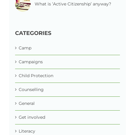
What is ‘Active Citizenship’ anyway?
CATEGORIES
Camp
Campaigns
Child Protection
Counselling
General
Get involved
Literacy