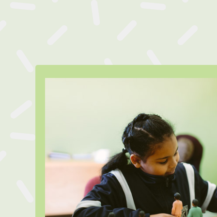
Meet Anish
Anisha* is in Grade 5 and was r
LifeMatters Counsellor to help 
parents divorce as well as a 
diagnosis for her mother. With th
LifeMatters Counsellors Anisha
tools to process these hard li