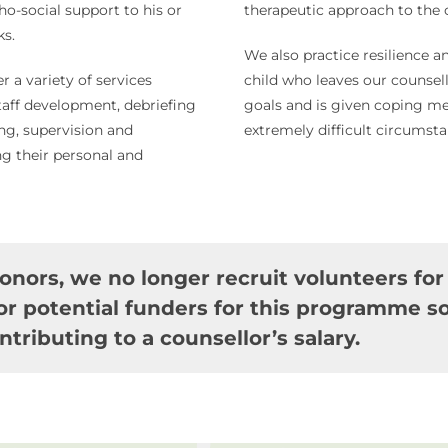
ho-social support to his or
therapeutic approach to the c
ks.
We also practice resilience
er a variety of services
child who leaves our counselli
staff development, debriefing
goals and is given coping me
ing, supervision and
extremely difficult circumsta
ng their personal and
onors, we no longer recruit volunteers for
r potential funders for this programme so
ntributing to a counsellor’s salary.