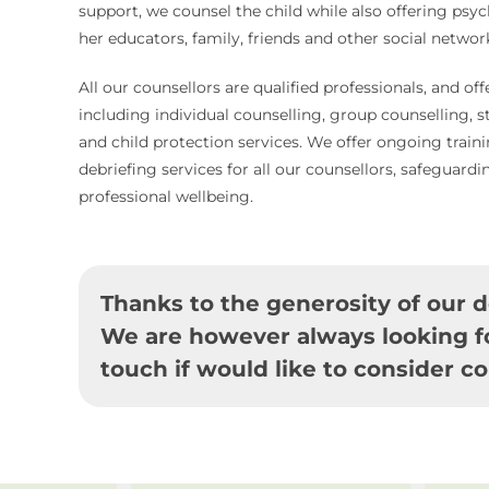
support, we counsel the child while also offering psyc
her educators, family, friends and other social networ
All our counsellors are qualified professionals, and off
including individual counselling, group counselling, 
and child protection services. We offer ongoing train
debriefing services for all our counsellors, safeguardi
professional wellbeing.
Thanks to the generosity of our d
We are however always looking fo
touch if would like to consider co