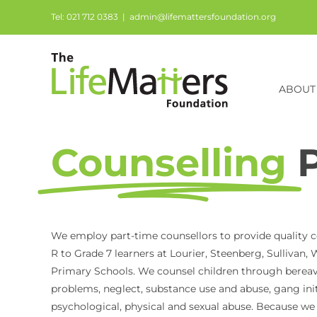
Skip
Tel: 021 712 0383
|
admin@lifemattersfoundation.org
to
content
ABOUT
Counselling
We employ part-time counsellors to provide quality c
R to Grade 7 learners at Lourier, Steenberg, Sullivan
Primary Schools. We counsel children through berea
problems, neglect, substance use and abuse, gang init
psychological, physical and sexual abuse. Because we b