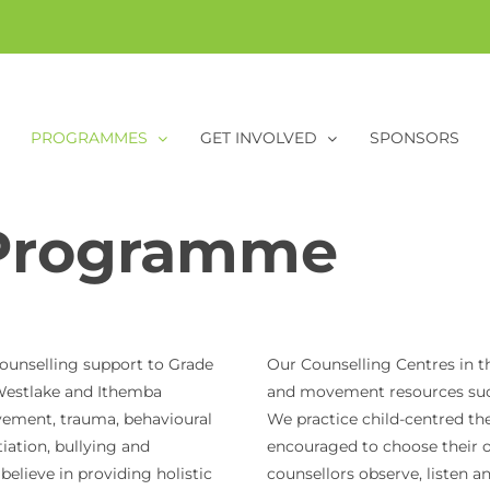
PROGRAMMES
GET INVOLVED
SPONSORS
Programme
ounselling support to Grade
Our Counselling Centres in th
, Westlake and Ithemba
and movement resources such 
vement, trauma, behavioural
We practice child-centred th
iation, bullying and
encouraged to choose their 
elieve in providing holistic
counsellors observe, listen a