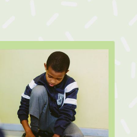
Meet Tristan
feMatters counsellor was able to
t to both Tristan* and his mother
 light she was abusing alcohol, and
e home living situation resulted in
g to substance abuse as a coping
ugh support from the LifeMatters