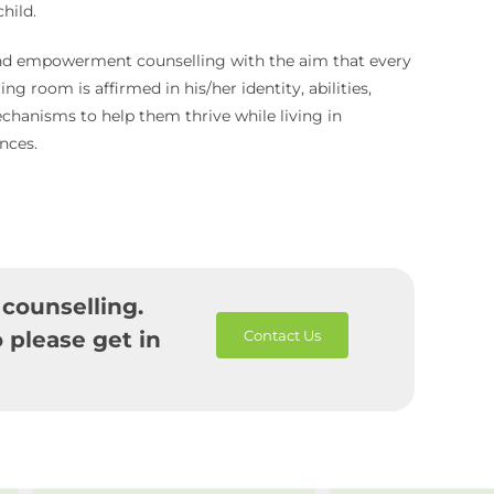
hild.
 and empowerment counselling with the aim that every
ng room is affirmed in his/her identity, abilities,
chanisms to help them thrive while living in
nces.
 counselling.
 please get in
Contact Us