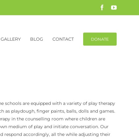
Facebook
YouTube
GALLERY
BLOG
CONTACT
DONATE
e schools are equipped with a variety of play therapy
as playdough, finger paints, balls, dolls and games.
erapy in the counselling room where children are
own medium of play and initiate conversation. Our
nd respond accordingly, all the while adjusting their