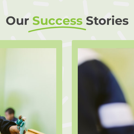
Our
Success
Stories
a
eferred to The
A qualified Li
her process her
provide suppor
recent cancer
after it came to
e support of the
the stress of th
 has been given
Tristan turnin
fe challenges,
mechanism. Thro