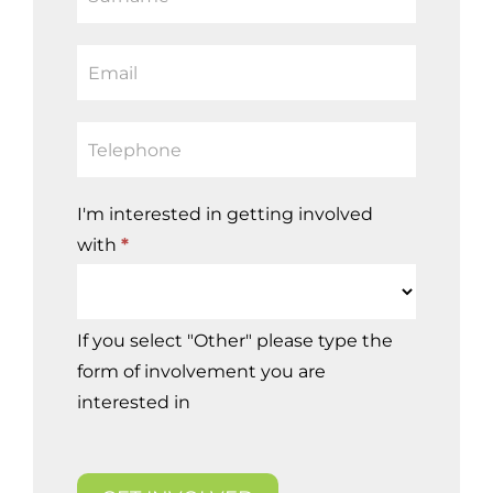
leave
this
field
blank.
I'm interested in getting involved
with
*
I'm
If you select "Other" please type the
interested
form of involvement you are
in
interested in
getting
involved
with