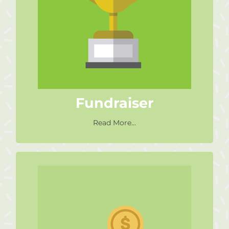
Raise money with your sporting
event ie. run a marathon, do a
tri-athlon, cycle a race etc.
Find Out More
Fundraiser
Read More...
Donate