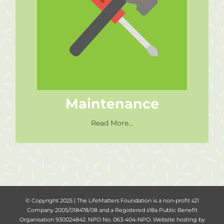
Maintenance
Help out with maintenance
projects in our centres or at our
office.
Maintenance
Read More...
© Copyright 2025 | The LifeMatters Foundation is a non-profit s21
Company 2005/018478/08 and a Registered s18a Public Benefit
Organisation 930024842. NPO No. 063-404-NPO. Website hosting by