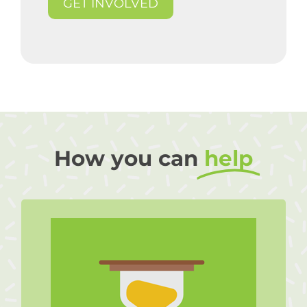
GET INVOLVED
How you can
help
Volunteer