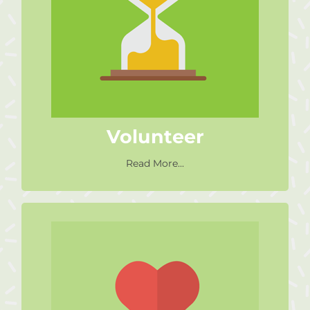
Volunteer as little as 1 hour a
week to work with learners in
our Literacy or Numeracy
interventions.
Volunteer
Read More...
Sponsor