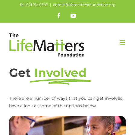
Skip
Tel: 021 712 0383
|
admin@lifemattersfoundation.org
to
Facebook
YouTube
content
Get
Involved
There are a number of ways that you can get involved,
have a look at some of the options below.