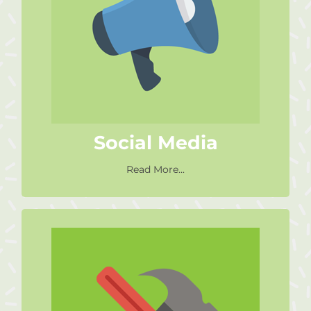
Spread the word about who we
are and what we do. Like our
Facebook page. Invite us to
speak at your events.
Social Media
Read More...