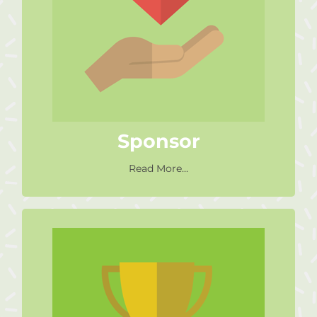
Sponsor or provide a service for
free or at a reduced rate which
could help our operations,
centres or fundraising efforts.
Sponsor
Read More...
Fundraiser