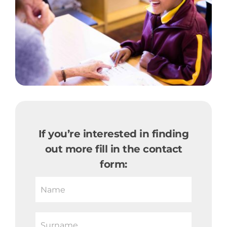
If you’re interested in finding
out more fill in the contact
form:
If
you
are
human,