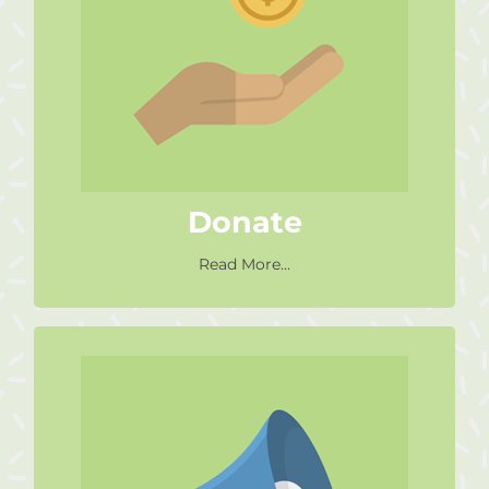
Would you like to get involved
but aren’t able to volunteer
make a
your time? Why not
?
donation
Find Out More
Donate
Read More...
Social Media